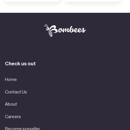
Check us out
Home
Contact Us
About
Careers
Become a reseller