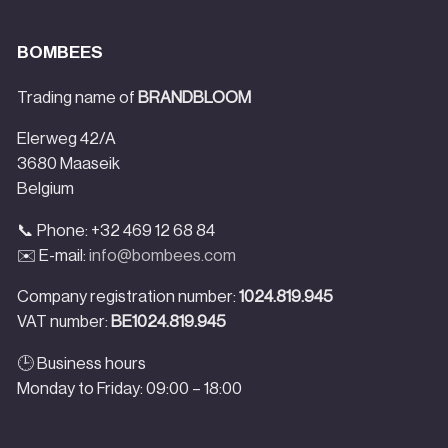
BOMBEES
Trading name of
BRANDBLOOM
Elerweg 42/A
3680 Maaseik
Belgium
📞 Phone: +32 469 12 68 84
✉️ E-mail:
info@bombees.com
Company registration number:
1024.819.945
VAT number:
BE1024.819.945
🕒 Business hours
Monday to Friday: 09:00 – 18:00