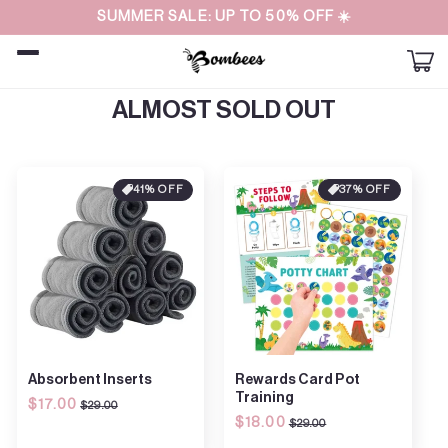
Straight
SUMMER SALE: UP TO 50% OFF ☀️
to the
content
Car
ALMOST SOLD OUT
41% OFF
37% OFF
Absorbent Inserts
Rewards Card Pot
Training
Regular
$17.00
Sale
$29.00
Regular
$18.00
Sale
price
price
$29.00
price
price