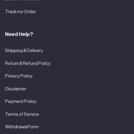

Track my Order
Need Help?
Shipping & Delivery
Return & Refund Policy
Privacy Policy
Disclaimer
Payment Policy
Terms of Service
Withdrawal Form