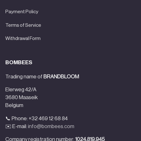
Payment Policy
Terms of Service
Withdrawal Form
BOMBEES
Trading name of
BRANDBLOOM
Elerweg 42/A
3680 Maaseik
Belgium
📞 Phone: +32 469 12 68 84
✉️ E-mail:
info@bombees.com
Company registration number:
1024.819.945