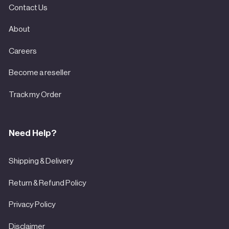

Contact Us
About
Careers
Become a reseller
Track my Order
Need Help?
Shipping & Delivery
Return & Refund Policy
Privacy Policy
Disclaimer