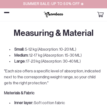
Straight
SUMMER SALE: UP TO 50% OFF ☀️
to the
content
Car
Measuring & Material
Small:
5-12 kg (Absorption: 10-20 ML)
Medium:
12-17 kg (Absorption: 15-30 ML)
Large:
17-23 kg (Absorption: 30-40 ML)
"Each size offers a specific level of absorption, indicated
next to the corresponding weight range, so your child
gets the right protection."
Materials & Fabric
Inner layer:
Soft cotton fabric