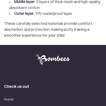
Middle layer:
3 layers of thick mesh and high-quality
absorbent cotton
Outer layer:
TPU waterproof layer
These carefully selected materials provide comfort,
absorption, and protection, making potty training a
smoother experience for your child.
Check us out
Home