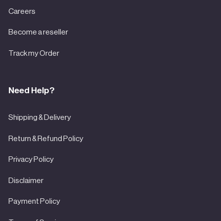
Careers
Become a reseller
Track my Order
Need Help?
Shipping & Delivery
Return & Refund Policy
Privacy Policy
Disclaimer
Payment Policy