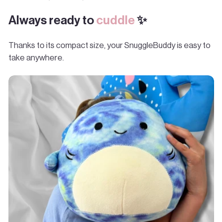
Always ready to
cuddle
✨
Thanks to its compact size, your SnuggleBuddy is easy to
take anywhere.