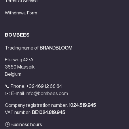
Terms of Service
Withdrawal Form
BOMBEES
Trading name of
BRANDBLOOM
Elerweg 42/A
3680 Maaseik
Belgium
📞 Phone: +32 469 12 68 84
✉️ E-mail:
info@bombees.com
Company registration number:
1024.819.945
VAT number:
BE1024.819.945
🕒 Business hours