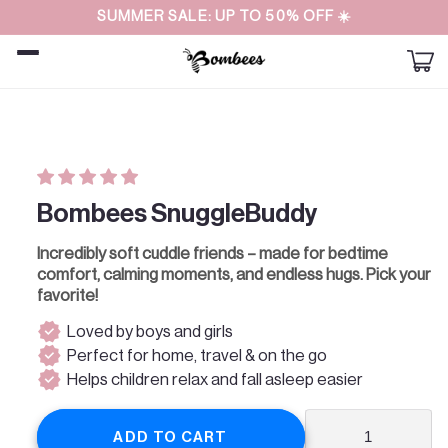
Straight
SUMMER SALE: UP TO 50% OFF ☀️
to the
content
Car
Skip to
product
information
Bombees SnuggleBuddy
Incredibly soft cuddle friends – made for bedtime
comfort, calming moments, and endless hugs. Pick your
favorite!
verified
Loved by boys and girls
verified
Perfect for home, travel & on the go
verified
Helps children relax and fall asleep easier
ADD TO CART