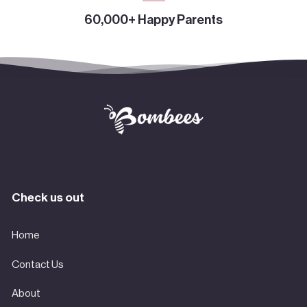
60,000+ Happy Parents
Check us out
Home
Contact Us
About