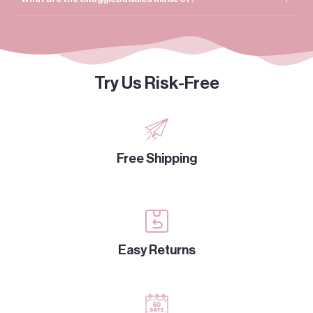
Try Us Risk-Free
Free Shipping
Easy Returns