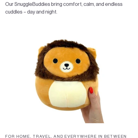
start your return. Return shipping costs are the
Our SnuggleBuddies bring comfort, calm, and endless
responsibility of the customer.
cuddles – day and night.
✉️
Questions?
Email us anytime at
info@bombees.com
FOR HOME, TRAVEL, AND EVERYWHERE IN BETWEEN