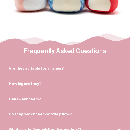

Frequently Asked Questions
Are they suitable for all ages?
How big are they?
Can I wash them?
Do they match the Snoozie pillow?
What are the SnuggleBuddies made of?