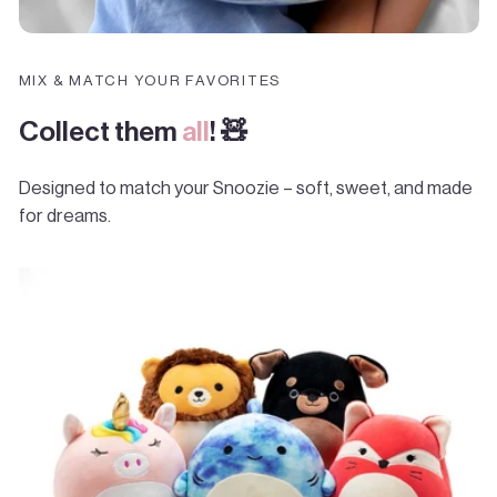
MIX & MATCH YOUR FAVORITES
Collect them
all
! 🧸
Designed to match your Snoozie – soft, sweet, and made
for dreams.