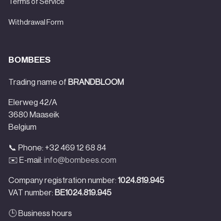
Terms of Service
Withdrawal Form
BOMBEES
Trading name of
BRANDBLOOM
Elerweg 42/A
3680 Maaseik
Belgium
📞 Phone: +32 469 12 68 84
✉️ E-mail:
info@bombees.com
Company registration number:
1024.819.945
VAT number:
BE1024.819.945
🕒 Business hours