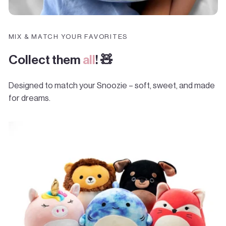
MIX & MATCH YOUR FAVORITES
Collect them
all
! 🧸
Designed to match your Snoozie – soft, sweet, and made
for dreams.