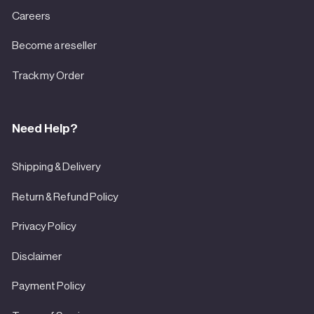
Careers
Become a reseller
Track my Order
Need Help?
Shipping & Delivery
Return & Refund Policy
Privacy Policy
Disclaimer
Payment Policy