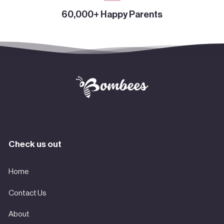
60,000+ Happy Parents
Check us out
Home
Contact Us
About