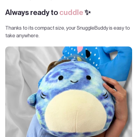
Always ready to
cuddle
✨
Thanks to its compact size, your SnuggleBuddy is easy to
take anywhere.