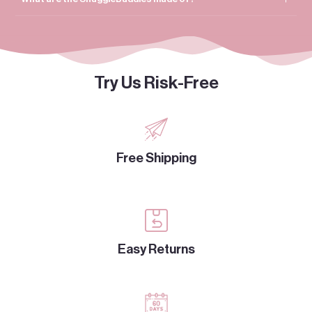
Try Us Risk-Free
Free Shipping
Easy Returns