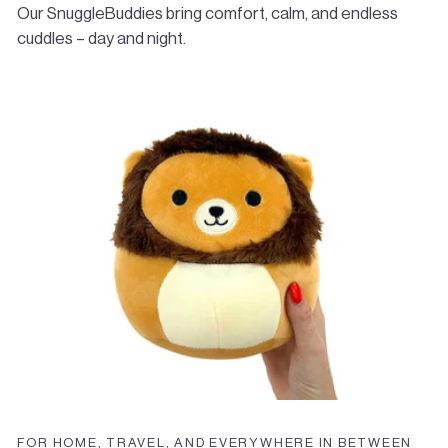
start your return. Return shipping costs are the
Our SnuggleBuddies bring comfort, calm, and endless
responsibility of the customer.
cuddles – day and night.
✉️
Questions?
Email us anytime at
info@bombees.com
FOR HOME, TRAVEL, AND EVERYWHERE IN BETWEEN