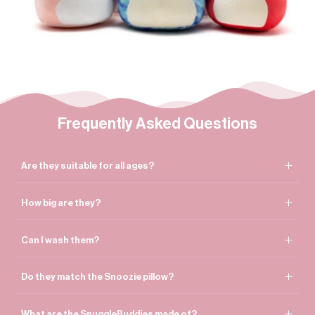

Frequently Asked Questions
Are they suitable for all ages?
How big are they?
Can I wash them?
Do they match the Snoozie pillow?
What are the SnuggleBuddies made of?