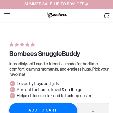
Straight
SUMMER SALE: UP TO 50% OFF ☀️
to the
content
Car
Skip to
product
information
Bombees SnuggleBuddy
Incredibly soft cuddle friends – made for bedtime
comfort, calming moments, and endless hugs. Pick your
favorite!
verified
Loved by boys and girls
verified
Perfect for home, travel & on the go
verified
Helps children relax and fall asleep easier
ADD TO CART